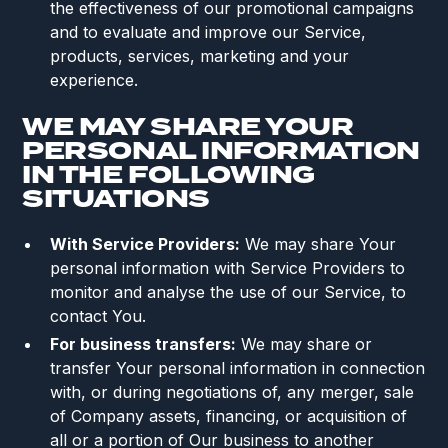
the effectiveness of our promotional campaigns
and to evaluate and improve our Service,
products, services, marketing and your
experience.
WE MAY SHARE YOUR
PERSONAL INFORMATION
IN THE FOLLOWING
SITUATIONS
With Service Providers:
We may share Your
personal information with Service Providers to
monitor and analyse the use of our Service, to
contact You.
For business transfers:
We may share or
transfer Your personal information in connection
with, or during negotiations of, any merger, sale
of Company assets, financing, or acquisition of
all or a portion of Our business to another