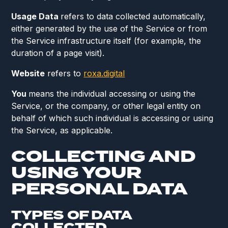
Usage Data
refers to data collected automatically,
either generated by the use of the Service or from
the Service infrastructure itself (for example, the
duration of a page visit).
Website
refers to
roxa.digital
You
means the individual accessing or using the
Service, or the company, or other legal entity on
behalf of which such individual is accessing or using
the Service, as applicable.
COLLECTING AND
USING YOUR
PERSONAL DATA
TYPES OF DATA
COLLECTED