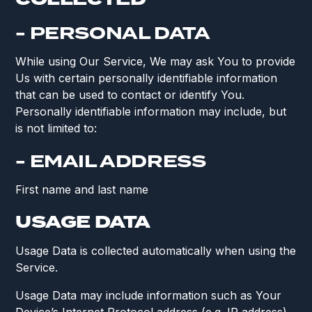
- PERSONAL DATA
While using Our Service, We may ask You to provide
Us with certain personally identifiable information
that can be used to contact or identify You.
Personally identifiable information may include, but
is not limited to:
- EMAIL ADDRESS
First name and last name
USAGE DATA
Usage Data is collected automatically when using the
Service.
Usage Data may include information such as Your