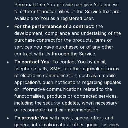
Personal Data You provide can give You access
to different functionalities of the Service that are
available to You as a registered user.
For the performance of a contract:
the
development, compliance and undertaking of the
purchase contract for the products, items or
services You have purchased or of any other
contract with Us through the Service.
To contact You:
To contact You by email,
telephone calls, SMS, or other equivalent forms
of electronic communication, such as a mobile
application’s push notifications regarding updates
or informative communications related to the
functionalities, products or contracted services,
including the security updates, when necessary
or reasonable for their implementation.
To provide You
with news, special offers and
general information about other goods, services