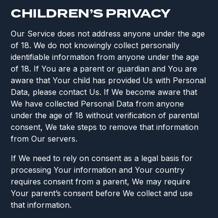
CHILDREN’S PRIVACY
Our Service does not address anyone under the age
of 18. We do not knowingly collect personally
identifiable information from anyone under the age
of 18. If You are a parent or guardian and You are
aware that Your child has provided Us with Personal
Data, please contact Us. If We become aware that
We have collected Personal Data from anyone
under the age of 18 without verification of parental
consent, We take steps to remove that information
from Our servers.
If We need to rely on consent as a legal basis for
processing Your information and Your country
requires consent from a parent, We may require
Your parent’s consent before We collect and use
that information.