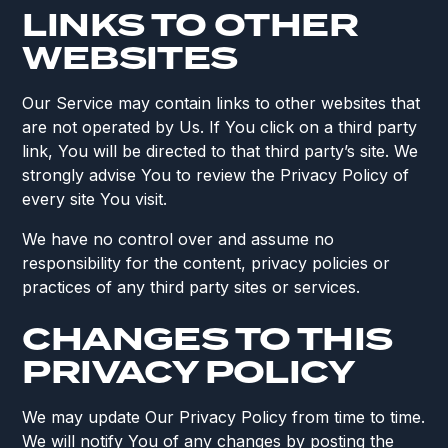
LINKS TO OTHER
WEBSITES
Our Service may contain links to other websites that
are not operated by Us. If You click on a third party
link, You will be directed to that third party’s site. We
strongly advise You to review the Privacy Policy of
every site You visit.
We have no control over and assume no
responsibility for the content, privacy policies or
practices of any third party sites or services.
CHANGES TO THIS
PRIVACY POLICY
We may update Our Privacy Policy from time to time.
We will notify You of any changes by posting the