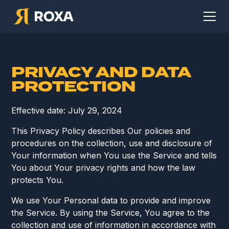
PRIVACY AND DATA
PROTECTION
Effective date: July 29, 2024
This Privacy Policy describes Our policies and
procedures on the collection, use and disclosure of
Your information when You use the Service and tells
You about Your privacy rights and how the law
protects You.
We use Your Personal data to provide and improve
the Service. By using the Service, You agree to the
collection and use of information in accordance with