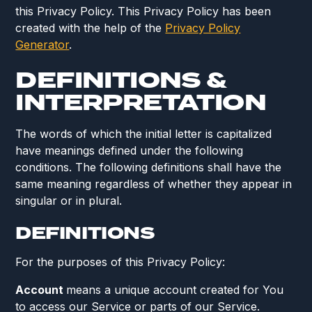
this Privacy Policy. This Privacy Policy has been
created with the help of the
Privacy Policy
Generator
.
DEFINITIONS &
INTERPRETATION
The words of which the initial letter is capitalized
have meanings defined under the following
conditions. The following definitions shall have the
same meaning regardless of whether they appear in
singular or in plural.
DEFINITIONS
For the purposes of this Privacy Policy:
Account
means a unique account created for You
to access our Service or parts of our Service.