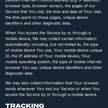
Device’s Internet Protocol address (e.g. IP address),
browser type, browser version, the pages of our
Service that You visit, the time and date of Your visit,
the time spent on those pages, unique device
identifiers and other diagnostic data.
When You access the Service by or through a
mobile device, We may collect certain information
automatically, including, but not limited to, the type
of mobile device You use, Your mobile device unique
ID, the IP address of Your mobile device, Your
mobile operating system, the type of mobile Internet
browser You use, unique device identifiers and other
diagnostic data.
We may also collect information that Your browser
sends whenever You visit our Service or when You
access the Service by or through a mobile device.
TRACKING