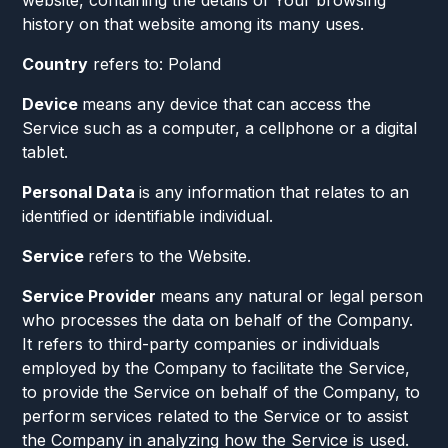
website, containing the details of Your browsing
history on that website among its many uses.
Country
refers to: Poland
Device
means any device that can access the
Service such as a computer, a cellphone or a digital
tablet.
Personal Data
is any information that relates to an
identified or identifiable individual.
Service
refers to the Website.
Service Provider
means any natural or legal person
who processes the data on behalf of the Company.
It refers to third-party companies or individuals
employed by the Company to facilitate the Service,
to provide the Service on behalf of the Company, to
perform services related to the Service or to assist
the Company in analyzing how the Service is used.