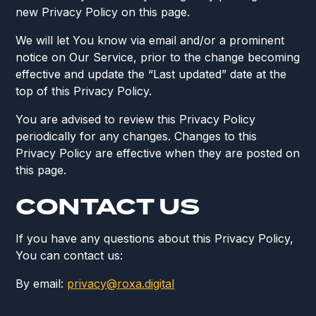
new Privacy Policy on this page.
We will let You know via email and/or a prominent
notice on Our Service, prior to the change becoming
effective and update the “Last updated” date at the
top of this Privacy Policy.
You are advised to review this Privacy Policy
periodically for any changes. Changes to this
Privacy Policy are effective when they are posted on
this page.
CONTACT US
If you have any questions about this Privacy Policy,
You can contact us:
By email:
privacy@roxa.digital