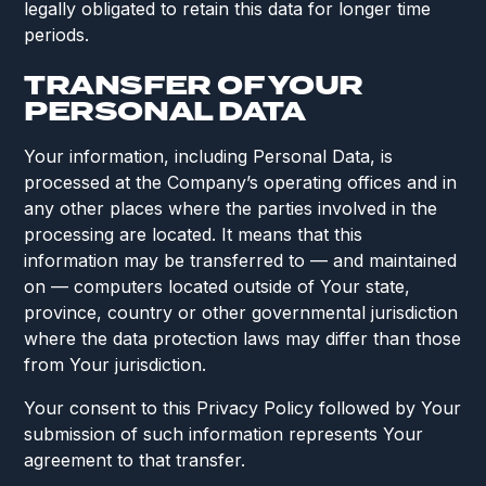
legally obligated to retain this data for longer time
periods.
TRANSFER OF YOUR
PERSONAL DATA
Your information, including Personal Data, is
processed at the Company’s operating offices and in
any other places where the parties involved in the
processing are located. It means that this
information may be transferred to — and maintained
on — computers located outside of Your state,
province, country or other governmental jurisdiction
where the data protection laws may differ than those
from Your jurisdiction.
Your consent to this Privacy Policy followed by Your
submission of such information represents Your
agreement to that transfer.