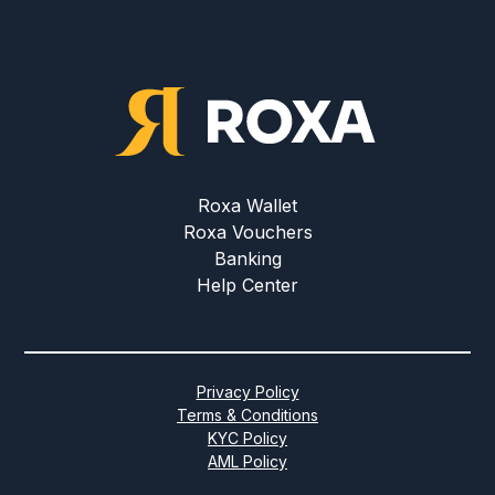
Roxa Wallet
Roxa Vouchers
Banking
Help Center
Privacy Policy
Terms & Conditions
KYC Policy
AML Policy