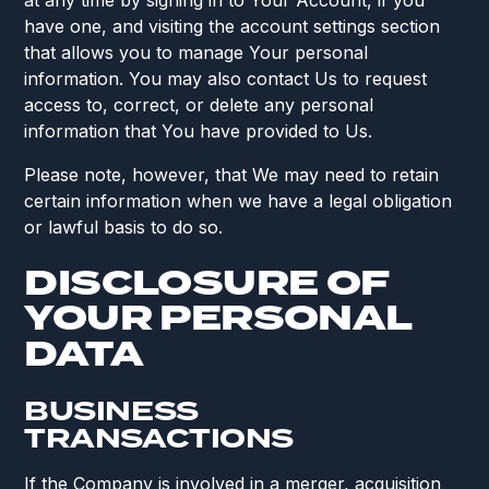
at any time by signing in to Your Account, if you
have one, and visiting the account settings section
that allows you to manage Your personal
information. You may also contact Us to request
access to, correct, or delete any personal
information that You have provided to Us.
Please note, however, that We may need to retain
certain information when we have a legal obligation
or lawful basis to do so.
DISCLOSURE OF
YOUR PERSONAL
DATA
BUSINESS
TRANSACTIONS
If the Company is involved in a merger, acquisition