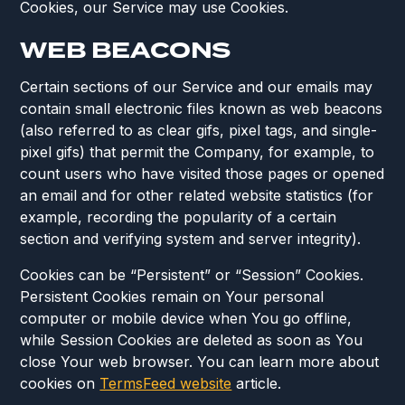
Cookies, our Service may use Cookies.
WEB BEACONS
Certain sections of our Service and our emails may
contain small electronic files known as web beacons
(also referred to as clear gifs, pixel tags, and single-
pixel gifs) that permit the Company, for example, to
count users who have visited those pages or opened
an email and for other related website statistics (for
example, recording the popularity of a certain
section and verifying system and server integrity).
Cookies can be “Persistent” or “Session” Cookies.
Persistent Cookies remain on Your personal
computer or mobile device when You go offline,
while Session Cookies are deleted as soon as You
close Your web browser. You can learn more about
cookies on
TermsFeed website
article.