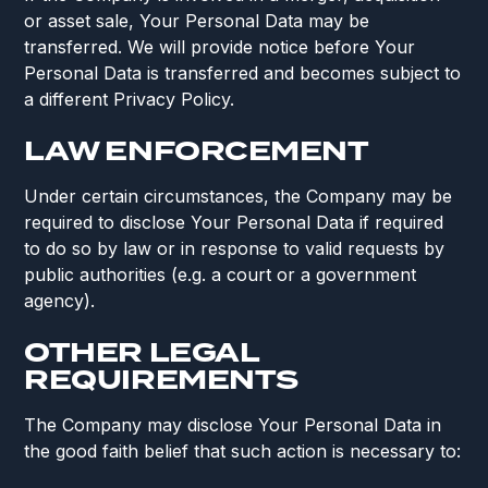
or asset sale, Your Personal Data may be
transferred. We will provide notice before Your
Personal Data is transferred and becomes subject to
a different Privacy Policy.
LAW ENFORCEMENT
Under certain circumstances, the Company may be
required to disclose Your Personal Data if required
to do so by law or in response to valid requests by
public authorities (e.g. a court or a government
agency).
OTHER LEGAL
REQUIREMENTS
The Company may disclose Your Personal Data in
the good faith belief that such action is necessary to: