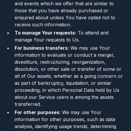
and events which we offer that are similar to
those that you have already purchased or
enquired about unless You have opted not to
receive such information.
To manage Your requests:
To attend and
manage Your requests to Us.
For business transfers:
We may use Your
information to evaluate or conduct a merger,
divestiture, restructuring, reorganization,
dissolution, or other sale or transfer of some or
all of Our assets, whether as a going concern or
as part of bankruptcy, liquidation, or similar
proceeding, in which Personal Data held by Us
about our Service users is among the assets
transferred.
For other purposes
: We may use Your
information for other purposes, such as data
analysis, identifying usage trends, determining