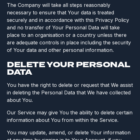
The Company will take all steps reasonably
necessary to ensure that Your data is treated
securely and in accordance with this Privacy Policy
and no transfer of Your Personal Data will take
place to an organisation or a country unless there
are adequate controls in place including the security
of Your data and other personal information.
DELETE YOUR PERSONAL
DATA
You have the right to delete or request that We assist
in deleting the Personal Data that We have collected
about You.
Our Service may give You the ability to delete certain
information about You from within the Service.
You may update, amend, or delete Your information