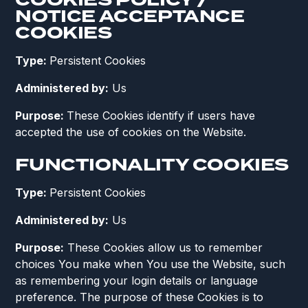
COOKIES POLICY /
NOTICE ACCEPTANCE
COOKIES
Type:
Persistent Cookies
Administered by:
Us
Purpose:
These Cookies identify if users have
accepted the use of cookies on the Website.
FUNCTIONALITY COOKIES
Type:
Persistent Cookies
Administered by:
Us
Purpose:
These Cookies allow us to remember
choices You make when You use the Website, such
as remembering your login details or language
preference. The purpose of these Cookies is to