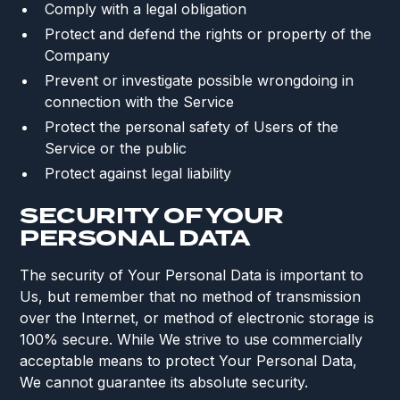
Comply with a legal obligation
Protect and defend the rights or property of the
Company
Prevent or investigate possible wrongdoing in
connection with the Service
Protect the personal safety of Users of the
Service or the public
Protect against legal liability
SECURITY OF YOUR
PERSONAL DATA
The security of Your Personal Data is important to
Us, but remember that no method of transmission
over the Internet, or method of electronic storage is
100% secure. While We strive to use commercially
acceptable means to protect Your Personal Data,
We cannot guarantee its absolute security.