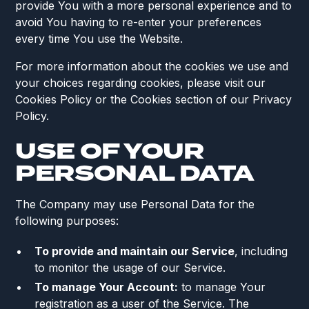
provide You with a more personal experience and to
avoid You having to re-enter your preferences
every time You use the Website.
For more information about the cookies we use and
your choices regarding cookies, please visit our
Cookies Policy or the Cookies section of our Privacy
Policy.
USE OF YOUR
PERSONAL DATA
The Company may use Personal Data for the
following purposes:
To provide and maintain our Service
, including
to monitor the usage of our Service.
To manage Your Account:
to manage Your
registration as a user of the Service. The