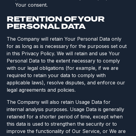
Your consent.
RETENTION OF YOUR
PERSONAL DATA
The Company will retain Your Personal Data only
for as long as is necessary for the purposes set out
in this Privacy Policy. We will retain and use Your
Personal Data to the extent necessary to comply
with our legal obligations (for example, if we are
required to retain your data to comply with
applicable laws), resolve disputes, and enforce our
legal agreements and policies.
The Company will also retain Usage Data for
internal analysis purposes. Usage Data is generally
retained for a shorter period of time, except when
this data is used to strengthen the security or to
improve the functionality of Our Service, or We are