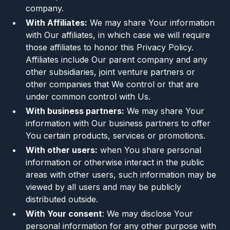
company.
With Affiliates:
We may share Your information
with Our affiliates, in which case we will require
those affiliates to honor this Privacy Policy.
Affiliates include Our parent company and any
other subsidiaries, joint venture partners or
other companies that We control or that are
under common control with Us.
With business partners:
We may share Your
information with Our business partners to offer
You certain products, services or promotions.
With other users:
when You share personal
information or otherwise interact in the public
areas with other users, such information may be
viewed by all users and may be publicly
distributed outside.
With Your consent
: We may disclose Your
personal information for any other purpose with