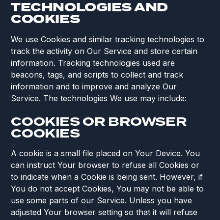
TECHNOLOGIES AND
COOKIES
We use Cookies and similar tracking technologies to
track the activity on Our Service and store certain
information. Tracking technologies used are
beacons, tags, and scripts to collect and track
information and to improve and analyze Our
Service. The technologies We use may include:
COOKIES OR BROWSER
COOKIES
A cookie is a small file placed on Your Device. You
can instruct Your browser to refuse all Cookies or
to indicate when a Cookie is being sent. However, if
You do not accept Cookies, You may not be able to
use some parts of our Service. Unless you have
adjusted Your browser setting so that it will refuse