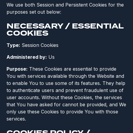
We use both Session and Persistent Cookies for the
purposes set out below:
NECESSARY / ESSENTIAL
COOKIES
Type:
Session Cookies
Administered by:
Us
Purpose:
These Cookies are essential to provide
You with services available through the Website and
to enable You to use some of its features. They help
to authenticate users and prevent fraudulent use of
user accounts. Without these Cookies, the services
that You have asked for cannot be provided, and We
only use these Cookies to provide You with those
services.