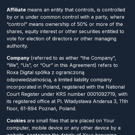
Affiliate
means an entity that controls, is controlled
by or is under common control with a party, where
“control” means ownership of 50% or more of the
shares, equity interest or other securities entitled to
vote for election of directors or other managing
authority.
Company
(referred to as either “the Company”,
“We”, “Us”, or “Our” in this Agreement) refers to
Roxa Digital spółka z ograniczoną
odpowiedzialnością, a limited liability company
incorporated in Poland, registered with the National
Court Register under KRS number 0001092719, with
its registered office at Pl. Władysława Andersa 3, 11th
floor, 61-894 Poznań, Poland.
Cookies
are small files that are placed on Your
computer, mobile device or any other device by a